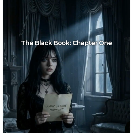
The Black Book: Chapter One