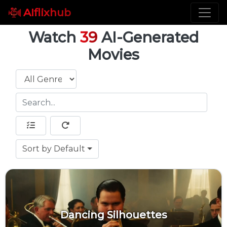
AIflixhub
Watch
39
AI-Generated
Movies
Genre
Sort by Default
Sort
Dancing Silhouettes