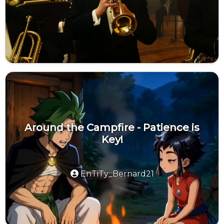
Around the Campfire - Patience is
Key!
EnTiTy_Bernard21