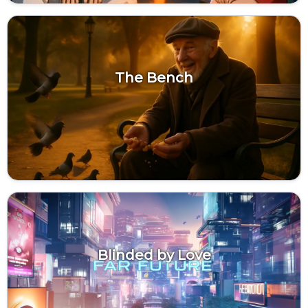
The Bench
Blinded by Love