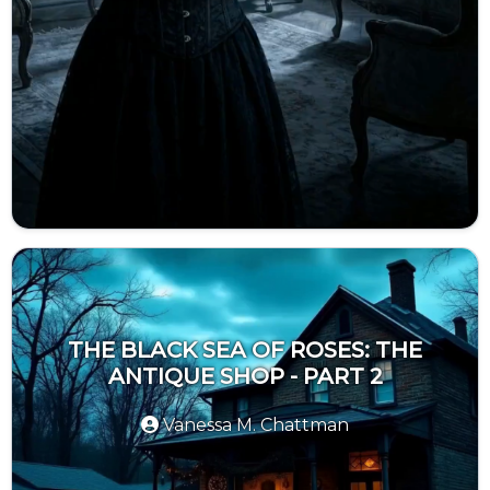
THE BLACK SEA OF ROSES: THE
ANTIQUE SHOP - PART 2
Vanessa M. Chattman