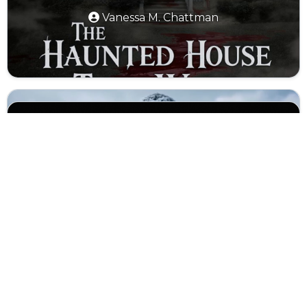
Vanessa M. Chattman
The Ice Hole
Dragon Tamer
The Lullaby (Teaser)
Abyssal Harmony
Attack on Titan in Real Life
the fixies bfdi weekly again trailer
Luna Life: A Day on the Moon
(remake)
Eternal Echoes: Life in Ancient Rome
Seas of Time