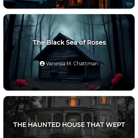
The Black Sea of Roses
Vanessa M. Chattman
THE HAUNTED HOUSE THAT WEPT