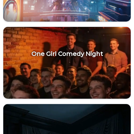
One Girl Comedy Night