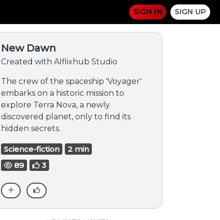
SIGN IN
SIGN UP
New Dawn
Created with
AIflixhub Studio
The crew of the spaceship 'Voyager'
embarks on a historic mission to
explore Terra Nova, a newly
discovered planet, only to find its
hidden secrets.
Science-fiction
2 min
89
3