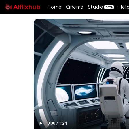
AIflixhub
Home
Cinema
Studio
Hel
BETA