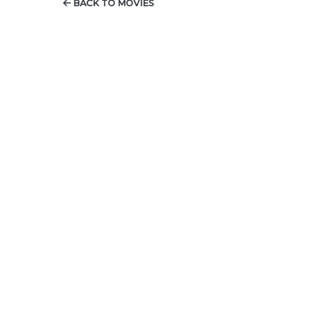
BACK TO MOVIES